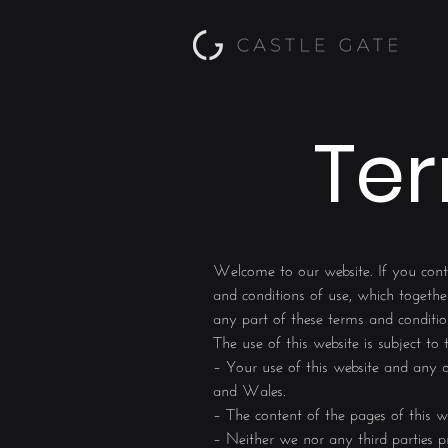
Ter
Welcome to our website. If you cont
and conditions of use, which together
any part of these terms and conditio
The use of this website is subject to
– Your use of this website and any di
and Wales.
– The content of the pages of this we
– Neither we nor any third parties pr