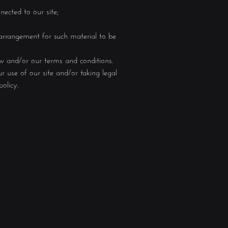
nected to our site;
 arrangement for such material to be
aw and/or our terms and conditions.
 use of our site and/or taking legal
olicy.