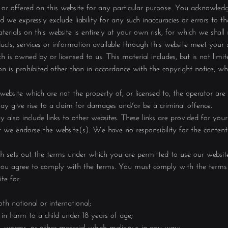
or offered on this website for any particular purpose. You acknowled
 we expressly exclude liability for any such inaccuracies or errors to th
rials on this website is entirely at your own risk, for which we shall n
ducts, services or information available through this website meet your s
 is owned by or licensed to us. This material includes, but is not limite
n is prohibited other than in accordance with the copyright notice, w
 website which are not the property of, or licensed to, the operator ar
ay give rise to a claim for damages and/or be a criminal offence.
also include links to other websites. These links are provided for you
t we endorse the website(s). We have no responsibility for the content 
ich sets out the terms under which you are permitted to use our website
t you agree to comply with the terms. You must comply with the terms 
te for:
th national or international;
 in harm to a child under 18 years of age;
ns, worms, or other material which malicious in any way;