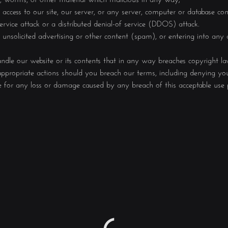
ccess to our site, our server, or any server, computer or database con
service attack or a distributed denial-of service (DDOS) attack.
 unsolicited advertising or other content (spam), or entering into any
andle our website or its contents that in any way breaches copyright l
ppropriate actions should you breach our terms, including denying your
e for any loss or damage caused by any breach of this acceptable use p