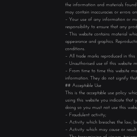
the information and materials found 
may contain inaccuracies or errors and
– Your use of any information or mate
responsibility to ensure that any pro
– This website contains material which
appearance and graphics. Reproductio
conditions.
– All trade marks reproduced in this
– Unauthorised use of this website m
– From time to time this website may 
information. They do not signify tha
## Acceptable Use
This is the acceptable use policy wh
using this website you indicate tha
doing so you must not use this websi
– Fraudulent activity;
– Activity which breaches the law, bo
– Activity which may cause or result
– The transmission of viruses, troja