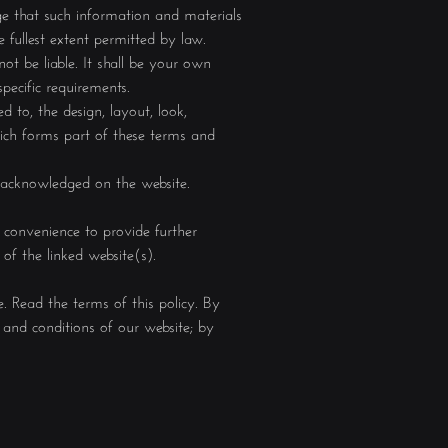
ge that such information and materials
e fullest extent permitted by law.
ot be liable. It shall be your own
pecific requirements.
d to, the design, layout, look,
hich forms part of these terms and
e acknowledged on the website.
r convenience to provide further
of the linked website(s).
. Read the terms of this policy. By
and conditions of our website; by