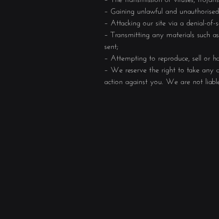
– Gaining unlawful and unauthorised a
– Attacking our site via a denial-of-
– Transmitting any materials such as
sent;
– Attempting to reproduce, sell or h
– We reserve the right to take any a
action against you. We are not liabl