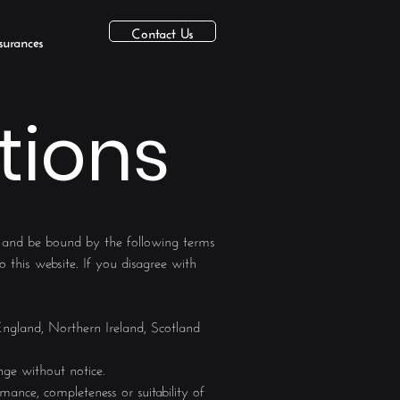
Contact Us
surances
tions
h and be bound by the following terms
o this website. If you disagree with
 England, Northern Ireland, Scotland
nge without notice.
mance, completeness or suitability of