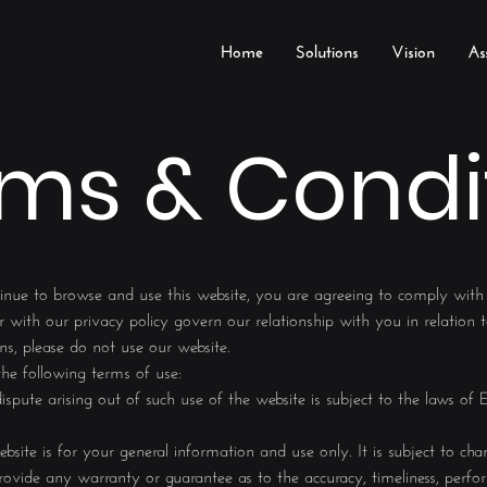
Home
Solutions
Vision
As
ms & Condi
inue to browse and use this website, you are agreeing to comply wit
 with our privacy policy govern our relationship with you in relation t
ns, please do not use our website.
 the following terms of use:
spute arising out of such use of the website is subject to the laws of
bsite is for your general information and use only. It is subject to cha
ovide any warranty or guarantee as to the accuracy, timeliness, perfor